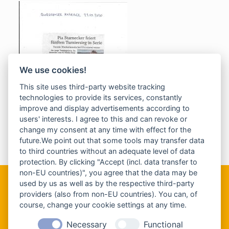
We use cookies!
This site uses third-party website tracking
technologies to provide its services, constantly
improve and display advertisements according to
users' interests. I agree to this and can revoke or
change my consent at any time with effect for the
future.We point out that some tools may transfer data
to third countries without an adequate level of data
protection. By clicking "Accept (incl. data transfer to
non-EU countries)", you agree that the data may be
used by us as well as by the respective third-party
providers (also from non-EU countries). You can, of
Kontaktinformationen
course, change your cookie settings at any time.
Tennisschule Jörg Mitterhofer
Necessary
Functional
Auer-von-Welsbach-Str. 7a