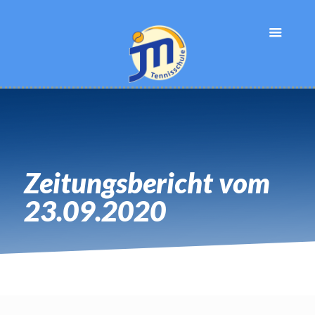
Zeitungsbericht vom
23.09.2020