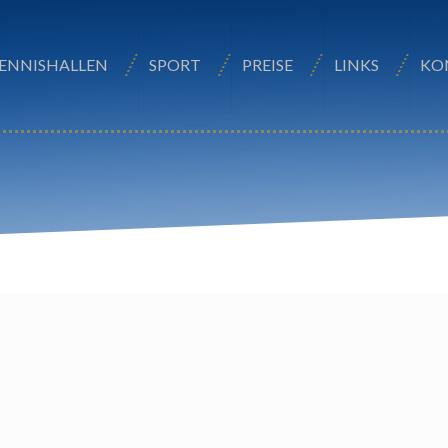
ENNISHALLEN
SPORT
PREISE
LINKS
KO