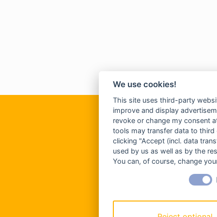
We use cookies!
This site uses third-party websi
improve and display advertisemen
revoke or change my consent at 
tools may transfer data to third
clicking "Accept (incl. data tra
used by us as well as by the re
You can, of course, change your
Reject optional