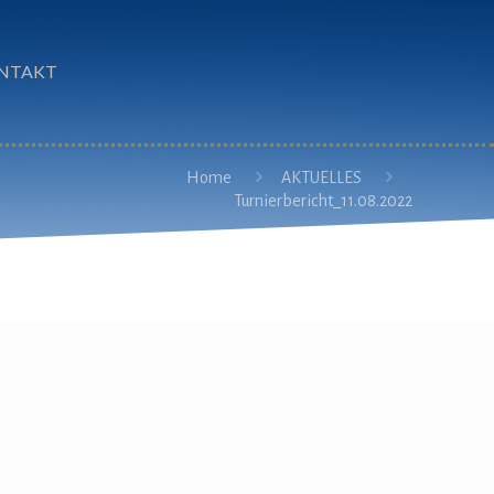
NTAKT
Home
AKTUELLES
Turnierbericht_11.08.2022