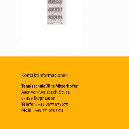
Kontaktinformationen
Tennisschule Jörg Mitterhofer
Auer-von-Welsbach-Str. 7a
84489 Burghausen
Telefon:
+49 8677 878675
Mobil:
+49 171 6703174