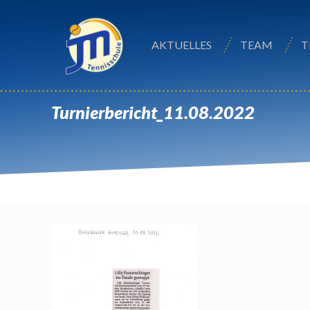
AKTUELLES
TEAM
T
Turnierbericht_11.08.2022