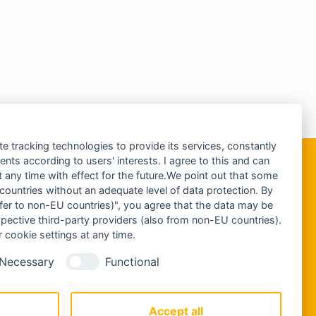
te tracking technologies to provide its services, constantly
ts according to users' interests. I agree to this and can
any time with effect for the future.We point out that some
 countries without an adequate level of data protection. By
nsfer to non-EU countries)", you agree that the data may be
spective third-party providers (also from non-EU countries).
 cookie settings at any time.
Necessary
Functional
Accept all