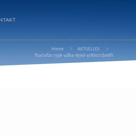
NTAKT
Home
AKTUELLES
f0a0af2c-7338-4dba-839d-418b07cbe8f1