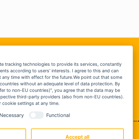
te tracking technologies to provide its services, constantly
ts according to users' interests. I agree to this and can
any time with effect for the future.We point out that some
 countries without an adequate level of data protection. By
nsfer to non-EU countries)", you agree that the data may be
spective third-party providers (also from non-EU countries).
 cookie settings at any time.
Necessary
Functional
IMPRESSUM
DATENSCHUTZ
Accept all