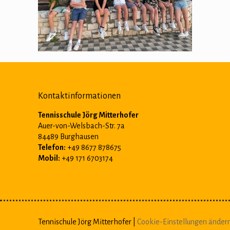
Kontaktinformationen
Tennisschule Jörg Mitterhofer
Auer-von-Welsbach-Str. 7a
84489 Burghausen
Telefon:
+49 8677 878675
Mobil:
+49 171 6703174
Tennischule Jörg Mitterhofer |
Cookie-Einstellungen änder