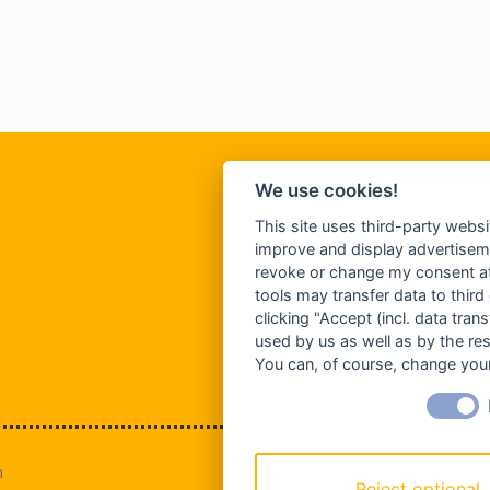
We use cookies!
This site uses third-party websi
improve and display advertisemen
revoke or change my consent at 
tools may transfer data to third
clicking "Accept (incl. data tra
used by us as well as by the re
You can, of course, change your
n
Reject optional