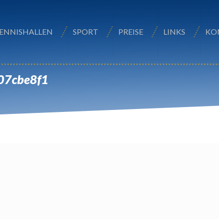
ENNISHALLEN
SPORT
PREISE
LINKS
KO
07cbe8f1