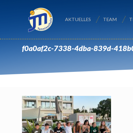
AKTUELLES
TEAM
T
f0a0af2c-7338-4dba-839d-418b