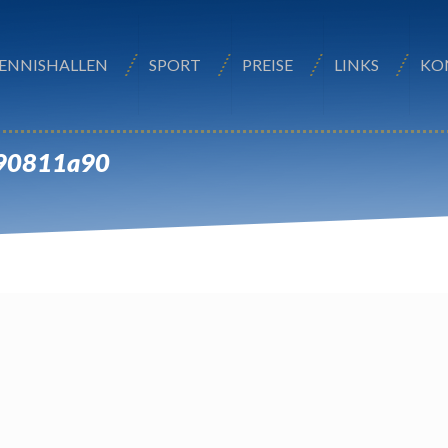
ENNISHALLEN
SPORT
PREISE
LINKS
KO
e90811a90