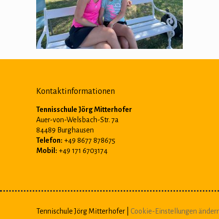
Kontaktinformationen
Tennisschule Jörg Mitterhofer
Auer-von-Welsbach-Str. 7a
84489 Burghausen
Telefon:
+49 8677 878675
Mobil:
+49 171 6703174
Tennischule Jörg Mitterhofer |
Cookie-Einstellungen änder