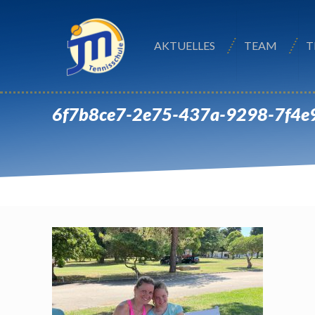
AKTUELLES
TEAM
T
6f7b8ce7-2e75-437a-9298-7f4