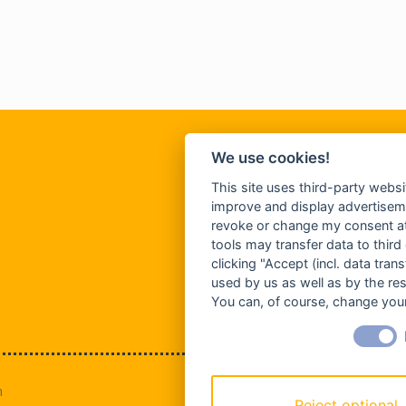
We use cookies!
This site uses third-party websi
improve and display advertisemen
revoke or change my consent at 
tools may transfer data to third
clicking "Accept (incl. data tra
used by us as well as by the re
You can, of course, change your
n
Reject optional