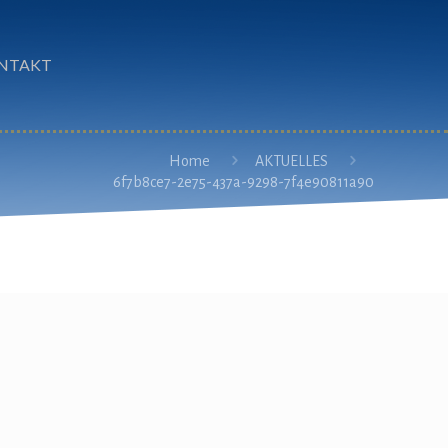
NTAKT
Home
AKTUELLES
6f7b8ce7-2e75-437a-9298-7f4e90811a90