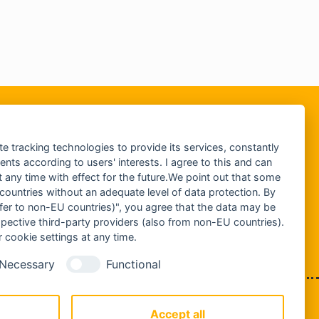
te tracking technologies to provide its services, constantly
ts according to users' interests. I agree to this and can
any time with effect for the future.We point out that some
 countries without an adequate level of data protection. By
nsfer to non-EU countries)", you agree that the data may be
spective third-party providers (also from non-EU countries).
 cookie settings at any time.
Necessary
Functional
IMPRESSUM
DATENSCHUTZ
Accept all